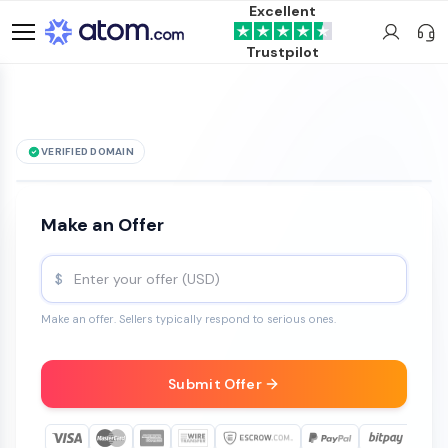
Excellent
Trustpilot
VERIFIED DOMAIN
See it live →
THCSlim
.com
is for sale
Make an Offer
$
Make an offer. Sellers typically respond to serious ones.
Submit Offer