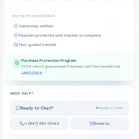
BUY WITH CONFIDENCE
Ownership verified
Payment protected until transfer is complete
Fast, guided transfer
Purchase Protection Program
100% refund guaranteed if domain can't be transferred.
Learn more
NEED HELP?
Ready to Chat?
Replies in 3 Min
+1 (847) 597-0044
Email Us