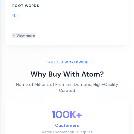
ROOT WORDS
Slim
View more
TRUSTED WORLDWIDE
Why Buy With Atom?
Home of Millions of Premium Domains, High-Quality
Curated
100K+
Customers
Rated Excellent on Trustpilot