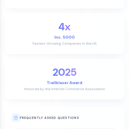
4x
Inc. 5000
Fastest-Growing Companies in the US
2025
Trailblazer Award
Honored by the Internet Commerce Association
FREQUENTLY ASKED QUESTIONS