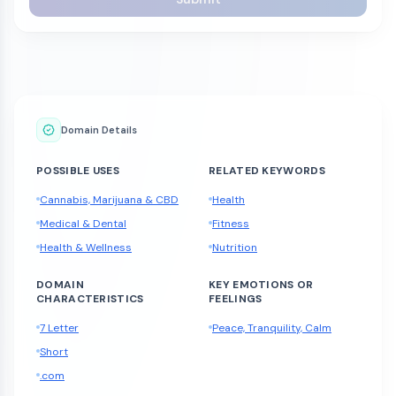
Domain Details
POSSIBLE USES
RELATED KEYWORDS
Cannabis, Marijuana & CBD
Health
Medical & Dental
Fitness
Health & Wellness
Nutrition
DOMAIN
KEY EMOTIONS OR
CHARACTERISTICS
FEELINGS
7 Letter
Peace, Tranquility, Calm
Short
.com