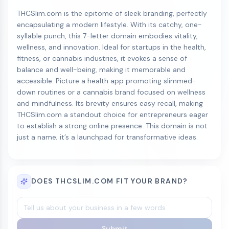
THCSlim.com is the epitome of sleek branding, perfectly
encapsulating a modern lifestyle. With its catchy, one-
syllable punch, this 7-letter domain embodies vitality,
wellness, and innovation. Ideal for startups in the health,
fitness, or cannabis industries, it evokes a sense of
balance and well-being, making it memorable and
accessible. Picture a health app promoting slimmed-
down routines or a cannabis brand focused on wellness
and mindfulness. Its brevity ensures easy recall, making
THCSlim.com a standout choice for entrepreneurs eager
to establish a strong online presence. This domain is not
just a name; it’s a launchpad for transformative ideas.
DOES THCSLIM.COM FIT YOUR BRAND?
Submit