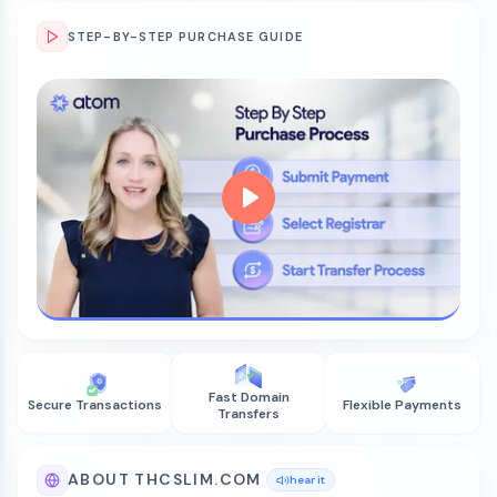
STEP-BY-STEP PURCHASE GUIDE
Fast Domain
Secure Transactions
Flexible Payments
Transfers
ABOUT THCSLIM.COM
hear it