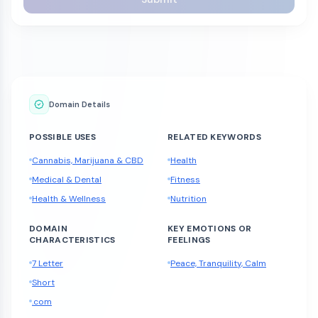
Domain Details
POSSIBLE USES
RELATED KEYWORDS
Cannabis, Marijuana & CBD
Health
Medical & Dental
Fitness
Health & Wellness
Nutrition
DOMAIN
KEY EMOTIONS OR
CHARACTERISTICS
FEELINGS
7 Letter
Peace, Tranquility, Calm
Short
.com