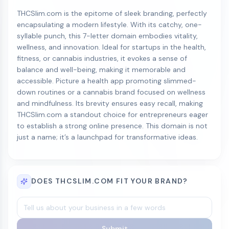
THCSlim.com is the epitome of sleek branding, perfectly
encapsulating a modern lifestyle. With its catchy, one-
syllable punch, this 7-letter domain embodies vitality,
wellness, and innovation. Ideal for startups in the health,
fitness, or cannabis industries, it evokes a sense of
balance and well-being, making it memorable and
accessible. Picture a health app promoting slimmed-
down routines or a cannabis brand focused on wellness
and mindfulness. Its brevity ensures easy recall, making
THCSlim.com a standout choice for entrepreneurs eager
to establish a strong online presence. This domain is not
just a name; it’s a launchpad for transformative ideas.
DOES THCSLIM.COM FIT YOUR BRAND?
Submit