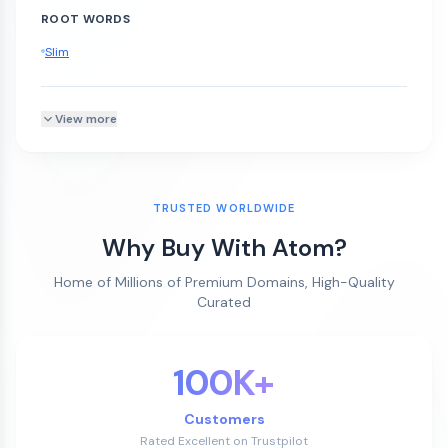
ROOT WORDS
Slim
View more
TRUSTED WORLDWIDE
Why Buy With Atom?
Home of Millions of Premium Domains, High-Quality
Curated
100K+
Customers
Rated Excellent on Trustpilot