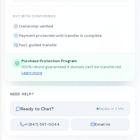
BUY WITH CONFIDENCE
Ownership verified
Payment protected until transfer is complete
Fast, guided transfer
Purchase Protection Program
100% refund guaranteed if domain can't be transferred.
Learn more
NEED HELP?
Ready to Chat?
Replies in 3 Min
+1 (847) 597-0044
Email Us