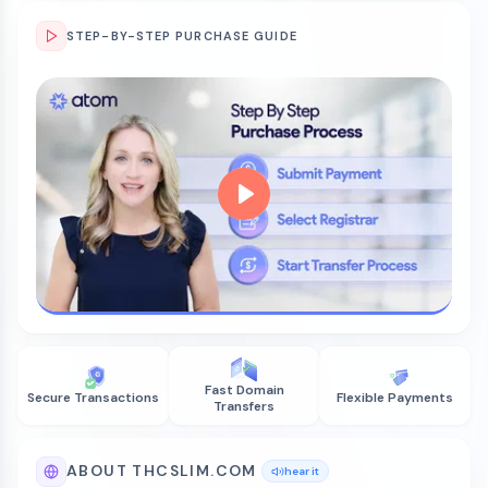
STEP-BY-STEP PURCHASE GUIDE
Fast Domain
Secure Transactions
Flexible Payments
Transfers
ABOUT THCSLIM.COM
hear it