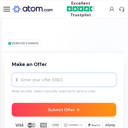
Excellent
Trustpilot
VERIFIED DOMAIN
See it live →
THCSlim
.com
is for sale
Make an Offer
$
Make an offer. Sellers typically respond to serious ones.
Submit Offer