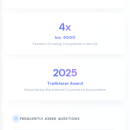
4x
Inc. 5000
Fastest-Growing Companies in the US
2025
Trailblazer Award
Honored by the Internet Commerce Association
FREQUENTLY ASKED QUESTIONS